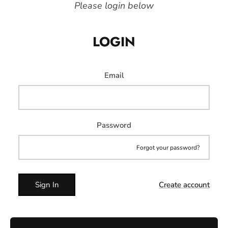
Please login below
LOGIN
Email
Password
Forgot your password?
Sign In
Create account