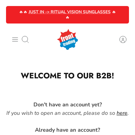
Skip
🔥🔥
JUST IN -> RITUAL VISION SUNGLASSES
🔥
to
🔥
content
Search
WELCOME TO OUR B2B!
Don't have an account yet?
If you wish to open an account, please do so
here
.
Already have an account?