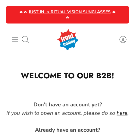
Skip
🔥🔥
JUST IN -> RITUAL VISION SUNGLASSES
🔥
to
🔥
content
Search
WELCOME TO OUR B2B!
Don't have an account yet?
If you wish to open an account, please do so
here
.
Already have an account?