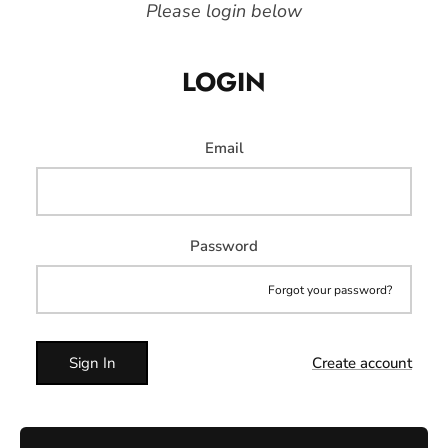
Please login below
LOGIN
Email
Password
Forgot your password?
Sign In
Create account