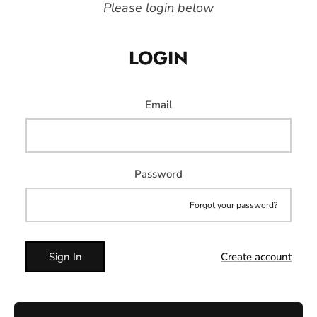
Please login below
LOGIN
Email
Password
Forgot your password?
Sign In
Create account