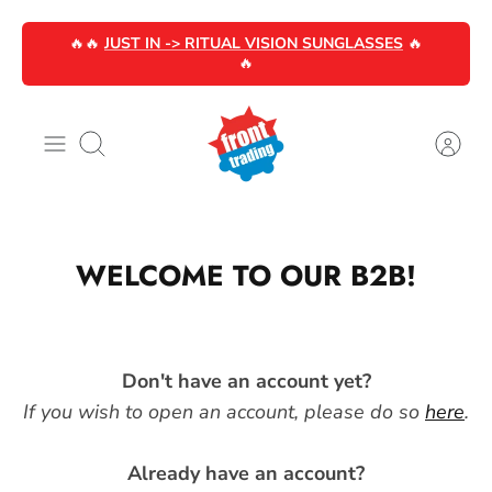
Skip
🔥🔥
JUST IN -> RITUAL VISION SUNGLASSES
🔥
to
🔥
content
Search
WELCOME TO OUR B2B!
Don't have an account yet?
If you wish to open an account, please do so
here
.
Already have an account?