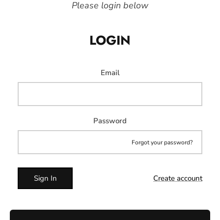
Please login below
LOGIN
Email
Password
Forgot your password?
Sign In
Create account