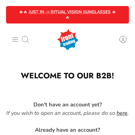
Skip
🔥🔥
JUST IN -> RITUAL VISION SUNGLASSES
🔥
to
🔥
content
Search
WELCOME TO OUR B2B!
Don't have an account yet?
If you wish to open an account, please do so
here
.
Already have an account?